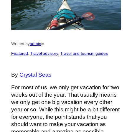
Written by
admin
in
Featured
, 
Travel advisory
, 
Travel and tourism guides
By
Crystal Seas
For most of us, we only get vacation for two
weeks out of the year. That usually means
we only get one big vacation every other
year or so. While this might be a bit different
for everyone, the point stands that you
should want to make your vacation as
memorable and amazing as possible.