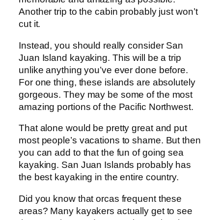
Another trip to the cabin probably just won’t
cut it.
Instead, you should really consider San
Juan Island kayaking. This will be a trip
unlike anything you’ve ever done before.
For one thing, these islands are absolutely
gorgeous. They may be some of the most
amazing portions of the Pacific Northwest.
That alone would be pretty great and put
most people’s vacations to shame. But then
you can add to that the fun of going sea
kayaking. San Juan Islands probably has
the best kayaking in the entire country.
Did you know that orcas frequent these
areas? Many kayakers actually get to see