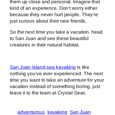
them up close and personal. Imagine that
kind of an experience. Don’t worry either
because they never hurt people. They’re
just curious about their new friends.
So the next time you take a vacation, head
to San Juan and see these beautiful
creatures in their natural habitat.
San Juan Island sea kayaking
is like
nothing you’ve ever experienced. The next
time you want to take an adventure for your
vacation instead of something boring, just
leave it to the team at Crystal Seas.
adventurous
kayaking
San Juan