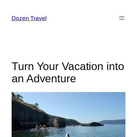
Skip
to
Dozen Travel
content
Turn Your Vacation into
an Adventure