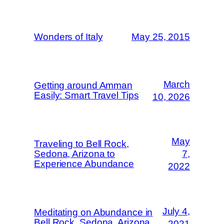
Wonders of Italy
May 25, 2015
March
Getting around Amman
Easily: Smart Travel Tips
10, 2026
May
Traveling to Bell Rock,
Sedona, Arizona to
7,
Experience Abundance
2022
July 4,
Meditating on Abundance in
Bell Rock, Sedona, Arizona
2021