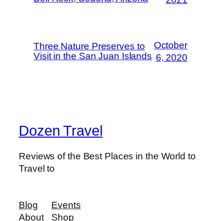
October
Three Nature Preserves to
Visit in the San Juan Islands
6, 2020
Dozen Travel
Reviews of the Best Places in the World to
Travel to
Blog
Events
About
Shop