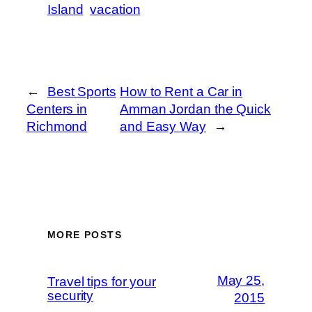
Island
vacation
←
Best Sports
How to Rent a Car in
Centers in
Amman Jordan the Quick
Richmond
and Easy Way
→
MORE POSTS
May 25,
Travel tips for your
security
2015