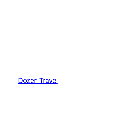
Skip
to
content
Dozen Travel