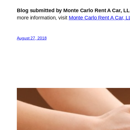
Blog submitted by Monte Carlo Rent A Car, L
more information, visit
Monte Carlo Rent A Car, 
August 27, 2018