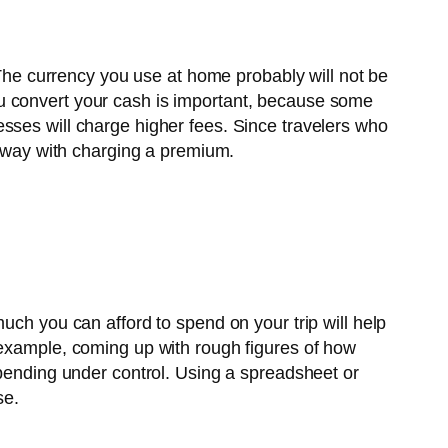
. The currency you use at home probably will not be
u convert your cash is important, because some
sses will charge higher fees. Since travelers who
 away with charging a premium.
uch you can afford to spend on your trip will help
 example, coming up with rough figures of how
spending under control. Using a spreadsheet or
se.