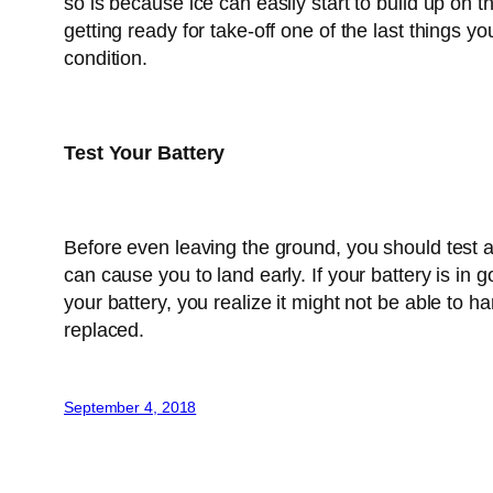
so is because ice can easily start to build up on
getting ready for take-off one of the last things 
condition.
Test Your Battery
Before even leaving the ground, you should test 
can cause you to land early. If your battery is in 
your battery, you realize it might not be able to 
replaced.
September 4, 2018