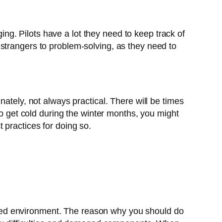
ging. Pilots have a lot they need to keep track of
no strangers to problem-solving, as they need to
ately, not always practical. There will be times
to get cold during the winter months, you might
 practices for doing so.
overed environment. The reason why you should do