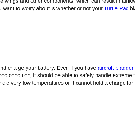
 the wings and other components, which can result in air
you want to worry about is whether or not your
Turtle-Pac
bl
and charge your battery. Even if you have
aircraft bladder
good condition, it should be able to safely handle extreme t
handle very low temperatures or it cannot hold a charge f