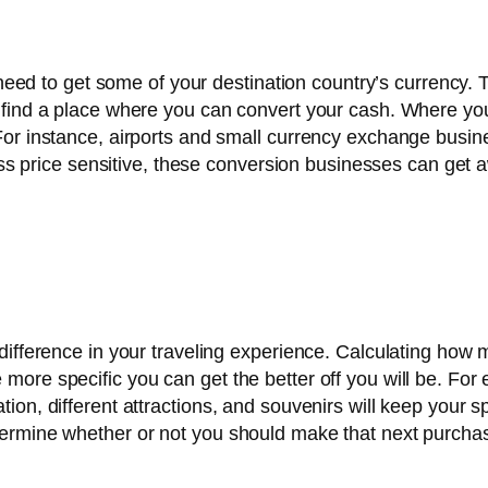
y need to get some of your destination country’s currency
o find a place where you can convert your cash. Where yo
or instance, airports and small currency exchange busine
 less price sensitive, these conversion businesses can get
ifference in your traveling experience. Calculating how m
more specific you can get the better off you will be. For
ion, different attractions, and souvenirs will keep your 
termine whether or not you should make that next purcha