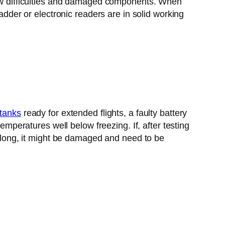
flow difficulties and damaged components. When
adder or electronic readers are in solid working
 tanks
ready for extended flights, a faulty battery
emperatures well below freezing. If, after testing
or long, it might be damaged and need to be