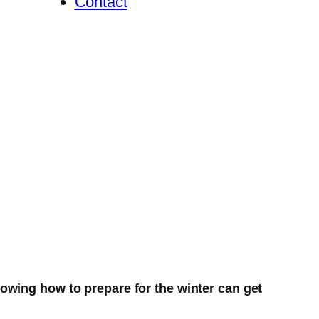
Contact
owing how to prepare for the winter can get