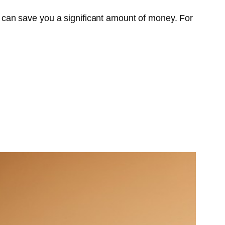
can save you a significant amount of money. For