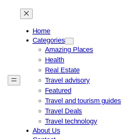
Home
Categories
Amazing Places
Health
Real Estate
Travel advisory
Featured
Travel and tourism guides
Travel Deals
Travel technology
About Us