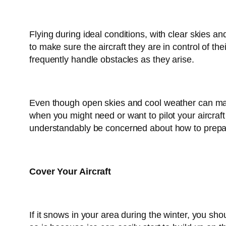
Flying during ideal conditions, with clear skies an
to make sure the aircraft they are in control of the
frequently handle obstacles as they arise.
Even though open skies and cool weather can make f
when you might need or want to pilot your aircraft
understandably be concerned about how to prepare 
Cover Your Aircraft
If it snows in your area during the winter, you sh