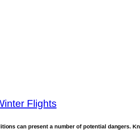
Winter Flights
tions can present a number of potential dangers. Kn