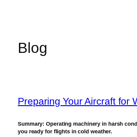
Blog
Preparing Your Aircraft for 
Summary:
Operating machinery in harsh condi
you ready for flights in cold weather.