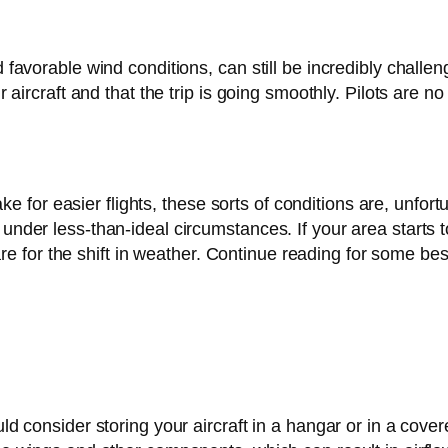
d favorable wind conditions, can still be incredibly challen
ir aircraft and that the trip is going smoothly. Pilots are 
or easier flights, these sorts of conditions are, unfortun
 under less-than-ideal circumstances. If your area starts 
for the shift in weather. Continue reading for some best
ould consider storing your aircraft in a hangar or in a c