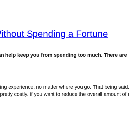
Without Spending a Fortune
can help keep you from spending too much. There are
ding experience, no matter where you go. That being said
pretty costly. If you want to reduce the overall amount o