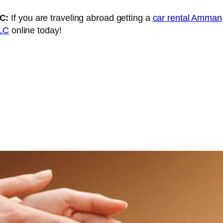
LC:
If you are traveling abroad getting a
car rental Amman
LLC
online today!