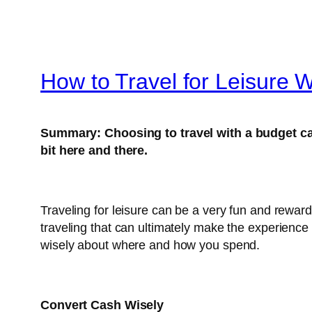
How to Travel for Leisure 
Summary:
Choosing to travel with a budget 
bit here and there.
Traveling for leisure can be a very fun and rewar
traveling that can ultimately make the experience 
wisely about where and how you spend.
Convert Cash Wisely