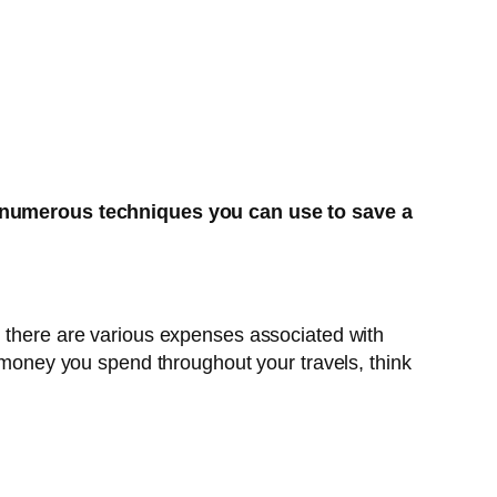
 numerous techniques you can use to save a
, there are various expenses associated with
f money you spend throughout your travels, think