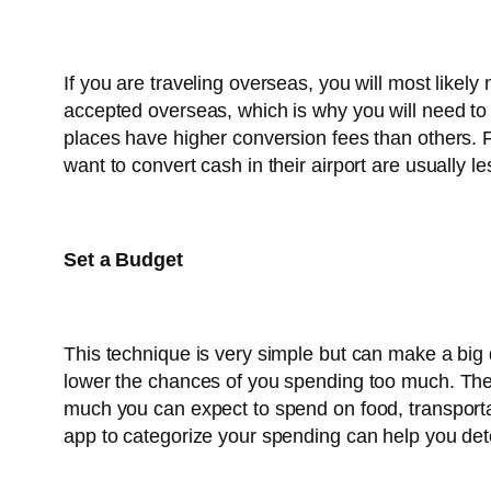
If you are traveling overseas, you will most likel
accepted overseas, which is why you will need t
places have higher conversion fees than others. F
want to convert cash in their airport are usually
Set a Budget
This technique is very simple but can make a big d
lower the chances of you spending too much. The 
much you can expect to spend on food, transportat
app to categorize your spending can help you de